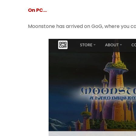
On PC…
Moonstone has arrived on GoG, where you c