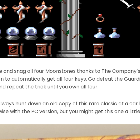
e and snag all four Moonstones thanks to The Company’s 
 to automatically get all four keys. Go defeat the Guard
d repeat the trick until you own all four.
always hunt down an old copy of this rare classic at a car
se with the PC version, but you might get this one a little 