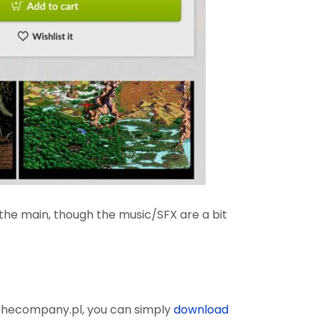
n the main, though the music/SFX are a bit
 thecompany.pl, you can simply
download