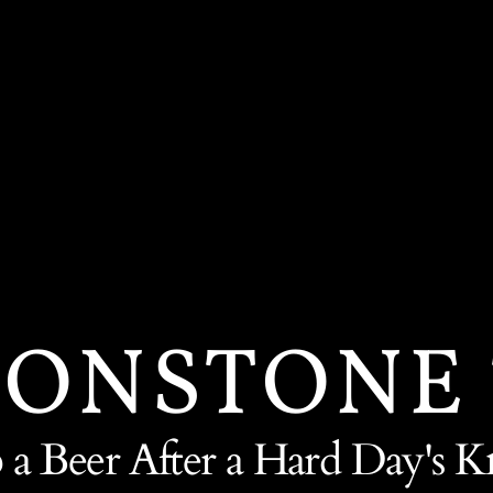
ONSTONE
 a Beer After a Hard Day's K