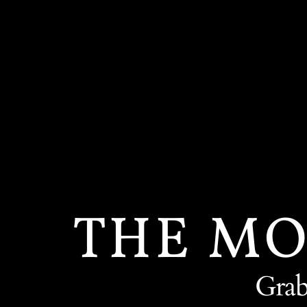
Skip
to
content
THE MO
Grab