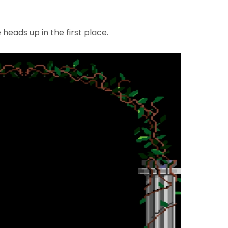
heads up in the first place.