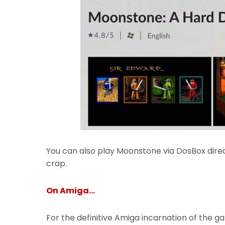
You can also play Moonstone via DosBox dire
crap.
On Amiga…
For the definitive Amiga incarnation of the