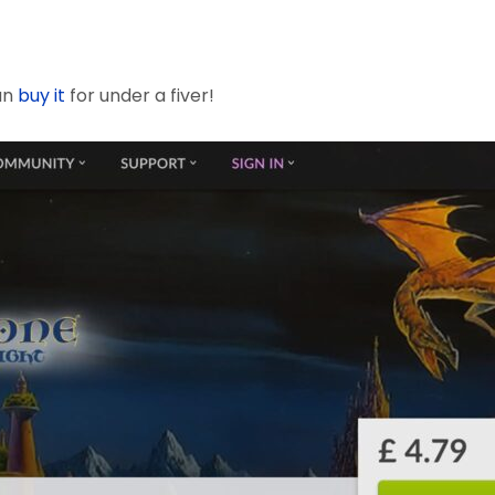
an
buy it
for under a fiver!