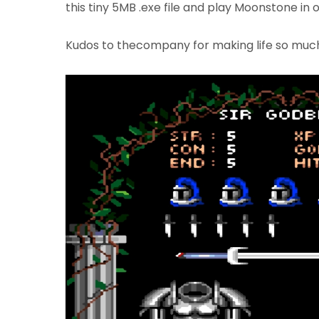
this tiny 5MB .exe file and play Moonstone in 
Kudos to thecompany for making life so much e