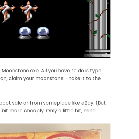
Moonstone.exe. All you have to do is type
ian, claim your moonstone – take it to the
 boot sale or from someplace like eBay. (But
bit more cheaply. Only a little bit, mind.