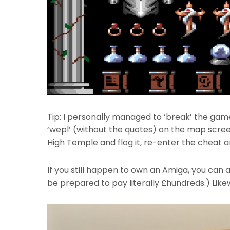
Tip: I personally managed to ‘break’ the gam
‘wepl’ (without the quotes) on the map screen
High Temple and flog it, re-enter the cheat an
If you still happen to own an Amiga, you can 
be prepared to pay literally £hundreds.) Likewi