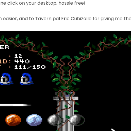
one click on your desktop, hassle free!
asier, and to Tavern pal Eric Cubizolle for giving me the 