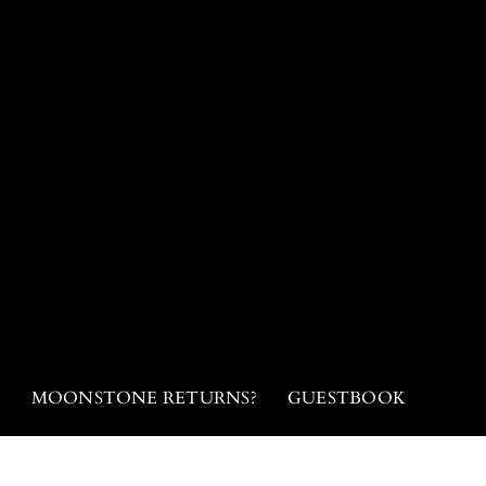
N
MOONSTONE RETURNS?
GUESTBOOK