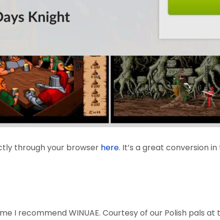
ctly through your browser
here
. It’s a great conversion i
 game I recommend WINUAE. Courtesy of our Polish pals at