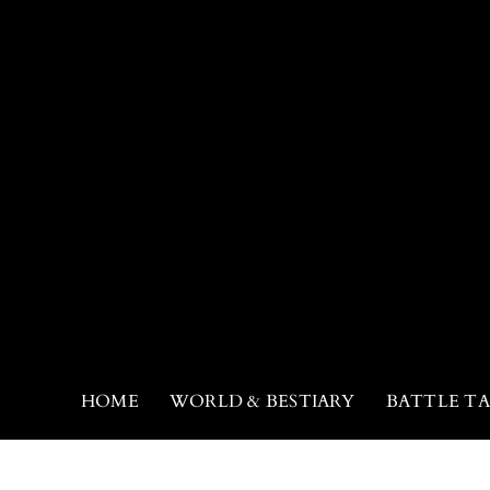
HOME
WORLD & BESTIARY
BATTLE TA