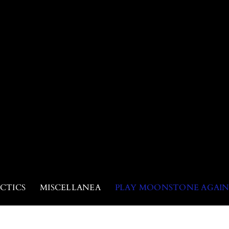
CTICS
MISCELLANEA
PLAY MOONSTONE AGAI