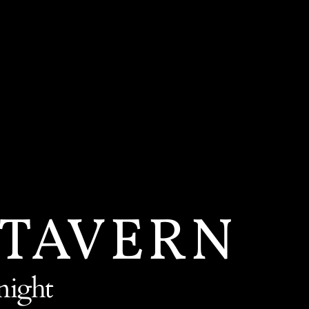
 TAVERN
night