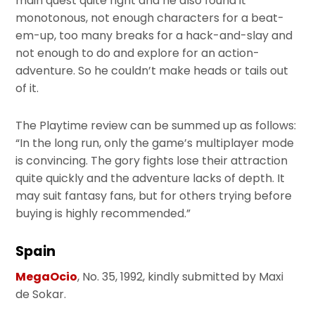
main quest quite right and he also found it
monotonous, not enough characters for a beat-
em-up, too many breaks for a hack-and-slay and
not enough to do and explore for an action-
adventure. So he couldn’t make heads or tails out
of it.
The Playtime review can be summed up as follows:
“In the long run, only the game’s multiplayer mode
is convincing. The gory fights lose their attraction
quite quickly and the adventure lacks of depth. It
may suit fantasy fans, but for others trying before
buying is highly recommended.”
Spain
MegaOcio
, No. 35, 1992, kindly submitted by Maxi
de Sokar.