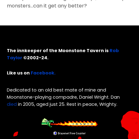
monsters…can it get any better?
The innkeeper of the Moonstone Tavern is
Rob
Taylor
©2002-24.
Like us on
Facebook.
Dedicated to an old best mate of mine and
Moonstone-playing compadre, Daniel Wright. Dan
died
in 2005, aged just 25. Rest in peace, Wrighty.