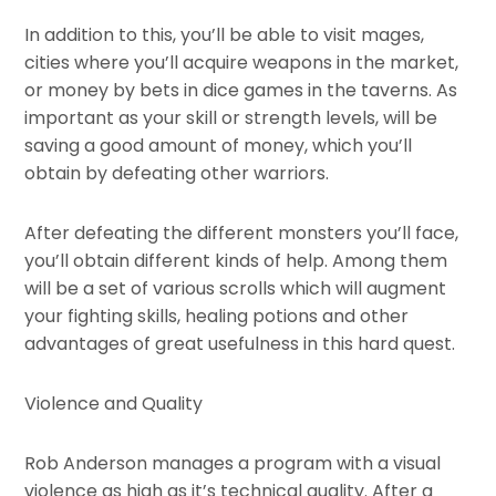
In addition to this, you’ll be able to visit mages,
cities where you’ll acquire weapons in the market,
or money by bets in dice games in the taverns. As
important as your skill or strength levels, will be
saving a good amount of money, which you’ll
obtain by defeating other warriors.
After defeating the different monsters you’ll face,
you’ll obtain different kinds of help. Among them
will be a set of various scrolls which will augment
your fighting skills, healing potions and other
advantages of great usefulness in this hard quest.
Violence and Quality
Rob Anderson manages a program with a visual
violence as high as it’s technical quality. After a