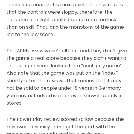
game long enough, his main point of criticism was
that the controls were sloppy, therefore the
outcome of a fight would depend more on luck
than on skill. That, and the monotony of the game
led to the low score.
The ASM review wasn’t all that bad, they didn’t give
the game a real score because they didn’t want to
encourage minors looking for a “cool gory game”.
Also note that the game was put on the “index”
shortly after the reviews, that means that it may
not be sold to people under 18 years in Germany,
you may not advertise it or even show it openly in
stores.
The Power Play review scored so low because the
reviewer obviously didn’t get the part with the