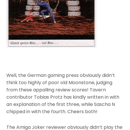
Well, the German gaming press obviously didn’t
think too highly of poor old Moonstone, judging
from these appalling review scores! Tavern
contributor Tobias Protz has kindly written in with
an explanation of the first three, while Sascha N
chipped in with the fourth. Cheers both!
The Amiga Joker reviewer obviously didn’t play the