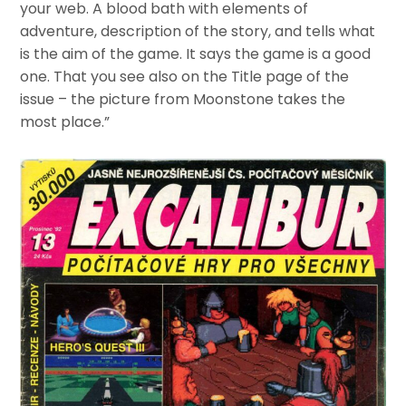
your web. A blood bath with elements of
adventure, description of the story, and tells what
is the aim of the game. It says the game is a good
one. That you see also on the Title page of the
issue – the picture from Moonstone takes the
most place.”