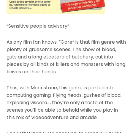
“Sensitive people advisory”
As any film fan knows, “Gore” is that film genre with
plenty of gruesome scenes. The show of blood,
guts and a long etcetera of butchery, cut into
pieces by all kinds of killers and monsters with long
knives on their hands…
Thus, with Moonstone, this genre is ported into
computing gaming. Flying heads, gushes of blood,
exploding viscera…, they’re only a taste of the
scenes you’ll be able to behold while you play in
this mix of Videoadventure and arcade.