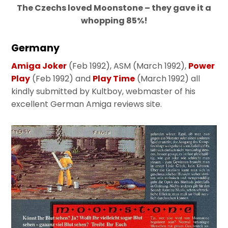
The Czechs loved Moonstone – they gave it a
whopping 85%!
Germany
Amiga Joker
(Feb 1992), ASM (March 1992),
Power
Play
(Feb 1992) and
Play Time
(March 1992) all
kindly submitted by Kultboy, webmaster of his
excellent German Amiga reviews site.