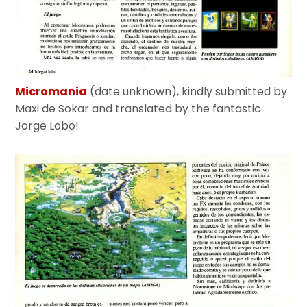
Micromania
(date unknown), kindly submitted by
Maxi de Sokar and translated by the fantastic
Jorge Lobo!