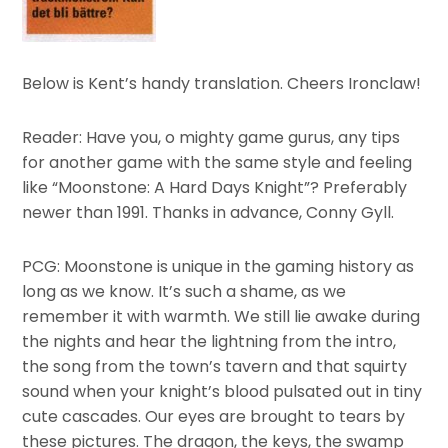
Below is Kent’s handy translation. Cheers Ironclaw!
Reader: Have you, o mighty game gurus, any tips
for another game with the same style and feeling
like “Moonstone: A Hard Days Knight”? Preferably
newer than 1991. Thanks in advance, Conny Gyll.
PCG: Moonstone is unique in the gaming history as
long as we know. It’s such a shame, as we
remember it with warmth. We still lie awake during
the nights and hear the lightning from the intro,
the song from the town’s tavern and that squirty
sound when your knight’s blood pulsated out in tiny
cute cascades. Our eyes are brought to tears by
these pictures. The dragon, the keys, the swamp