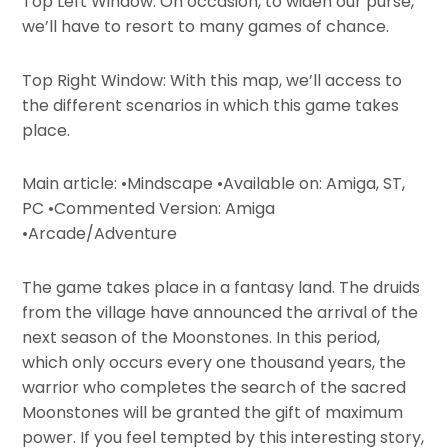
Top Left Window: On occasion, to widen our purse,
we’ll have to resort to many games of chance.
Top Right Window: With this map, we’ll access to
the different scenarios in which this game takes
place.
Main article: •Mindscape •Available on: Amiga, ST,
PC •Commented Version: Amiga
•Arcade/Adventure
The game takes place in a fantasy land. The druids
from the village have announced the arrival of the
next season of the Moonstones. In this period,
which only occurs every one thousand years, the
warrior who completes the search of the sacred
Moonstones will be granted the gift of maximum
power. If you feel tempted by this interesting story,