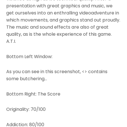
presentation with great graphics and music, we
get ourselves into an enthralling videoadventure in
which movements, and graphics stand out proudly.
The music and sound effects are also of great
quality, as is the whole experience of this game.
A.T.I.
Bottom Left Window:
As you can see in this screenshot, <> contains
some butchering…
Bottom Right: The Score
Originality: 70/100
Addiction: 80/100