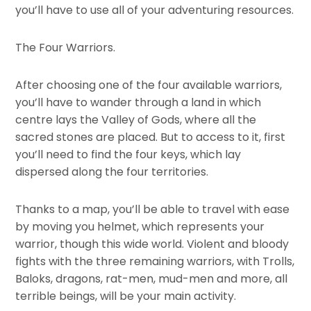
you’ll have to use all of your adventuring resources.
The Four Warriors.
After choosing one of the four available warriors,
you’ll have to wander through a land in which
centre lays the Valley of Gods, where all the
sacred stones are placed. But to access to it, first
you’ll need to find the four keys, which lay
dispersed along the four territories.
Thanks to a map, you’ll be able to travel with ease
by moving you helmet, which represents your
warrior, though this wide world. Violent and bloody
fights with the three remaining warriors, with Trolls,
Baloks, dragons, rat-men, mud-men and more, all
terrible beings, will be your main activity.