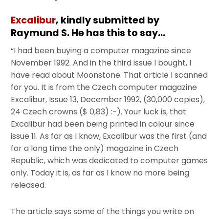
Excalibur
, kindly submitted by
Raymund S. He has this to say…
“I had been buying a computer magazine since
November 1992. And in the third issue I bought, I
have read about Moonstone. That article I scanned
for you. It is from the Czech computer magazine
Excalibur, Issue 13, December 1992, (30,000 copies),
24 Czech crowns ($ 0,83) :-). Your luck is, that
Excalibur had been being printed in colour since
issue 11. As far as I know, Excalibur was the first (and
for a long time the only) magazine in Czech
Republic, which was dedicated to computer games
only. Today it is, as far as I know no more being
released.
The article says some of the things you write on