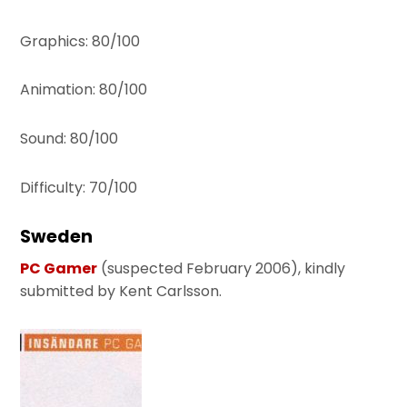
Graphics: 80/100
Animation: 80/100
Sound: 80/100
Difficulty: 70/100
Sweden
PC Gamer
(suspected February 2006), kindly
submitted by Kent Carlsson.