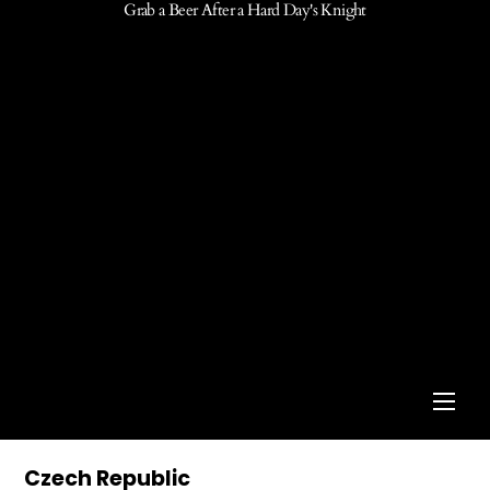
Grab a Beer After a Hard Day's Knight
Men
Czech Republic