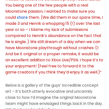
You being one of the few people with a real
Moonstone passion, I wanted to make sure you
could
share
them.
(We did them in our spare time, I
made 3 and Henrik a whopping 15 (!) over the last
year or so – I blame my lack of submissions
compared to Henrik’s abundance on the fact that
he is single..)
We still dream of a day when we can
have Moonstone playthrough without crashes 🙂
And be it original or a proper remake, it would be
an excellent addition to Xbox Live/PSN.
I hope it’s to
your enjoyment! (Feel free to forward it to the
game creators if you think they’d enjoy it as well.)”
Below is a gallery of the guys’ incredible concept
art – it’s both utterly evocative and uncannily
close to how I’d imagine the original Moonstone
team might have envisaged things back in the day.