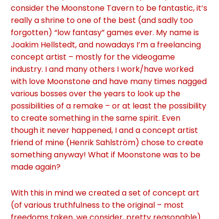
consider the Moonstone Tavern to be fantastic, it’s
really a shrine to one of the best (and sadly too
forgotten) “low fantasy” games ever.
My name is
Joakim Hellstedt, and nowadays I’m a freelancing
concept artist – mostly for the videogame
industry. I and many others I work/have worked
with love Moonstone and have many times nagged
various bosses over the years to look up the
possibilities of a remake – or at least the possibility
to create something in the same spirit.
Even
though it never happened, I and a concept artist
friend of mine (Henrik Sahlström) chose to create
something anyway! What if Moonstone was to be
made again?
With this in mind we created a set of concept art
(of various truthfulness to the original – most
freedoms taken, we consider, pretty reasonable).