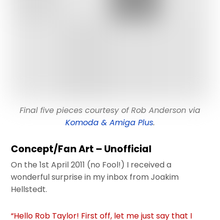
Final five pieces courtesy of Rob Anderson via
Komoda & Amiga Plus
.
Concept/Fan Art – Unofficial
On the 1st April 2011 (no Fool!) I received a
wonderful surprise in my inbox from Joakim
Hellstedt.
“
Hello Rob Taylor!
First off, let me just say that I