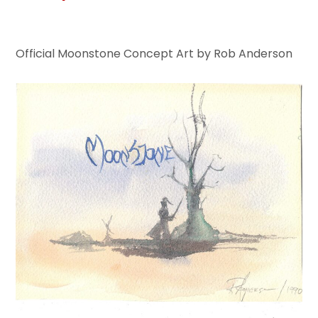
Official Moonstone Concept Art by Rob Anderson