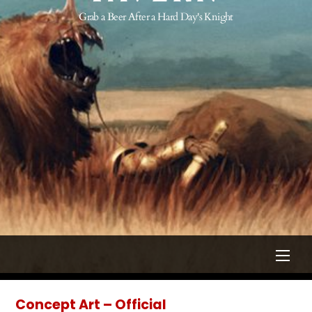
Grab a Beer After a Hard Day's Knight
Men
Concept Art – Official