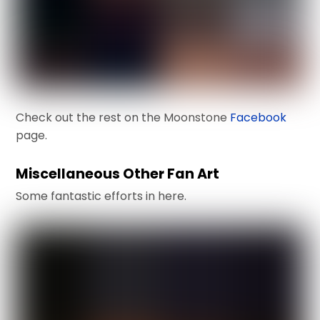
Check out the rest on the Moonstone
Facebook
page.
Miscellaneous Other Fan Art
Some fantastic efforts in here.