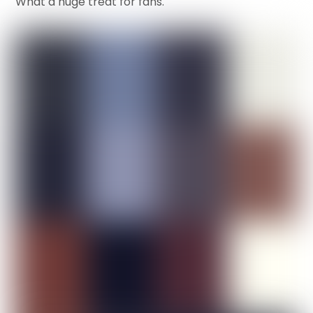
What a huge treat for fans.