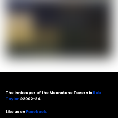
The innkeeper of the Moonstone Tavern is
Rob
Taylor
©2002-24.
Like us on
Facebook.