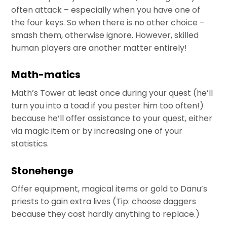
often attack – especially when you have one of
the four keys. So when there is no other choice –
smash them, otherwise ignore. However, skilled
human players are another matter entirely!
Math-matics
Math’s Tower at least once during your quest (he’ll
turn you into a toad if you pester him too often!)
because he’ll offer assistance to your quest, either
via magic item or by increasing one of your
statistics.
Stonehenge
Offer equipment, magical items or gold to Danu’s
priests to gain extra lives (Tip: choose daggers
because they cost hardly anything to replace.)