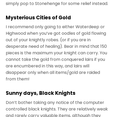
simply pop to Stonehenge for some relief instead.
Mysterious Cities of Gold
I recommend only going to either Waterdeep or
Highwood when you’ve got oodles of gold flowing
out of your knightly robes. (or if you are in
desperate need of healing). Bear in mind that 150
pieces is the maximum your knight can carry. You
cannot take the gold from conquered lairs if you
are encumbered in this way, and lairs will
disappear only when all items/gold are raided
from them!
Sunny days, Black Knights
Don’t bother taking any notice of the computer
controlled black knights. They are relatively weak
and rarely carry valuable items, although they