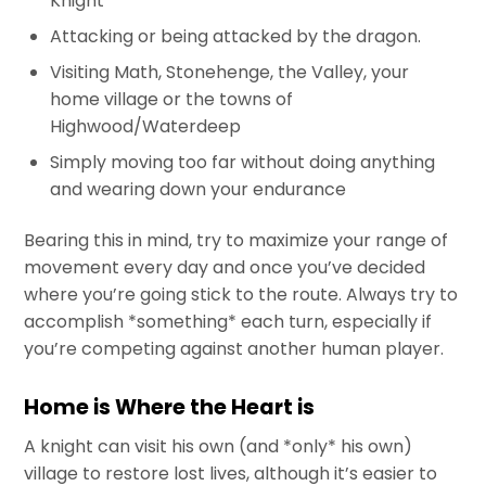
Knight
Attacking or being attacked by the dragon.
Visiting Math, Stonehenge, the Valley, your
home village or the towns of
Highwood/Waterdeep
Simply moving too far without doing anything
and wearing down your endurance
Bearing this in mind, try to maximize your range of
movement every day and once you’ve decided
where you’re going stick to the route. Always try to
accomplish *something* each turn, especially if
you’re competing against another human player.
Home is Where the Heart is
A knight can visit his own (and *only* his own)
village to restore lost lives, although it’s easier to