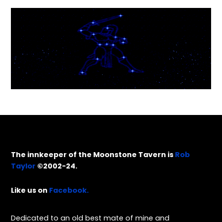
The innkeeper of the Moonstone Tavern is
Rob
Taylor
©2002-24.
Like us on
Facebook.
Dedicated to an old best mate of mine and