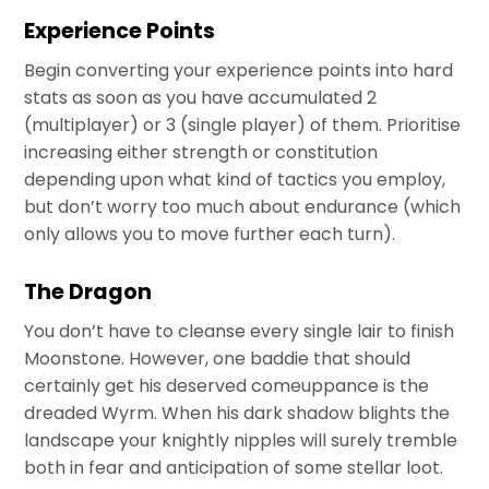
Experience Points
Begin converting your experience points into hard
stats as soon as you have accumulated 2
(multiplayer) or 3 (single player) of them. Prioritise
increasing either strength or constitution
depending upon what kind of tactics you employ,
but don’t worry too much about endurance (which
only allows you to move further each turn).
The Dragon
You don’t have to cleanse every single lair to finish
Moonstone. However, one baddie that should
certainly get his deserved comeuppance is the
dreaded Wyrm. When his dark shadow blights the
landscape your knightly nipples will surely tremble
both in fear and anticipation of some stellar loot.