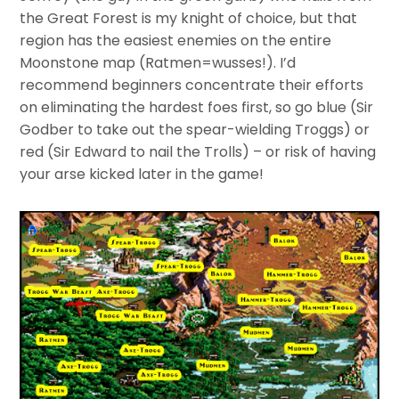
the Great Forest is my knight of choice, but that
region has the easiest enemies on the entire
Moonstone map (Ratmen=wusses!). I’d
recommend beginners concentrate their efforts
on eliminating the hardest foes first, so go blue (Sir
Godber to take out the spear-wielding Troggs) or
red (Sir Edward to nail the Trolls) – or risk of having
your arse kicked later in the game!