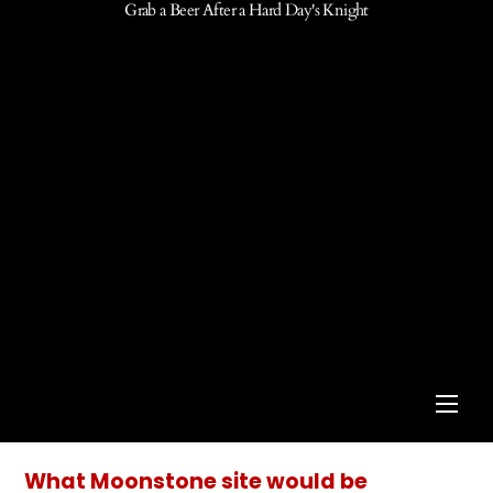
Grab a Beer After a Hard Day's Knight
Men
What Moonstone site would be