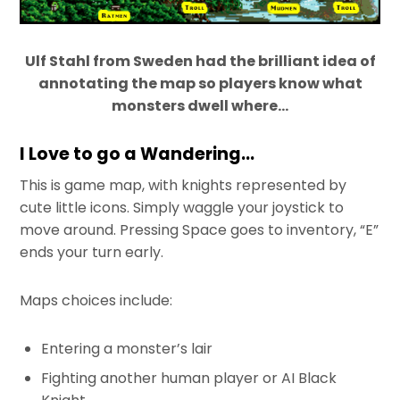
Ulf Stahl from Sweden had the brilliant idea of
annotating the map so players know what
monsters dwell where…
I Love to go a Wandering…
This is game map, with knights represented by
cute little icons. Simply waggle your joystick to
move around. Pressing Space goes to inventory, “E”
ends your turn early.
Maps choices include:
Entering a monster’s lair
Fighting another human player or AI Black