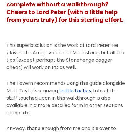
complete without a walkthrough?
Cheers to Lord Peter (with a little help
from yours truly) for this sterling effort.
This superb solution is the work of Lord Peter. He
played the Amiga version of Moonstone, but all the
tips (except perhaps the Stonehenge dagger
cheat) will work on PC as well.
The Tavern recommends using this guide alongside
Matt Taylor’s amazing
battle tactics
. Lots of the
stuff touched upon in this walkthrough is also
available in a more detailed form in other sections
of the site.
Anyway, that’s enough from me and it’s over to