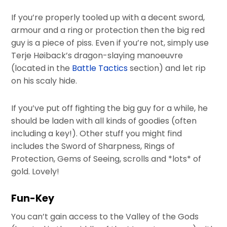
If you’re properly tooled up with a decent sword,
armour and a ring or protection then the big red
guy is a piece of piss. Even if you’re not, simply use
Terje Høiback’s dragon-slaying manoeuvre
(located in the
Battle Tactics
section) and let rip
on his scaly hide.
If you’ve put off fighting the big guy for a while, he
should be laden with all kinds of goodies (often
including a key!). Other stuff you might find
includes the Sword of Sharpness, Rings of
Protection, Gems of Seeing, scrolls and *lots* of
gold. Lovely!
Fun-Key
You can’t gain access to the Valley of the Gods