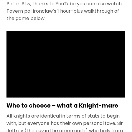
Peter. Btw, thanks to YouTube you can also watch
Tavern pal Ironclaw’s 1 hour-plus walkthrough of
the game below.
Who to choose – what a Knight-mare
All knights are identical in terms of stats to begin
with, but everyone has their own personal fave. Sir
Jeffrey (the guy in the green garb) who hails from