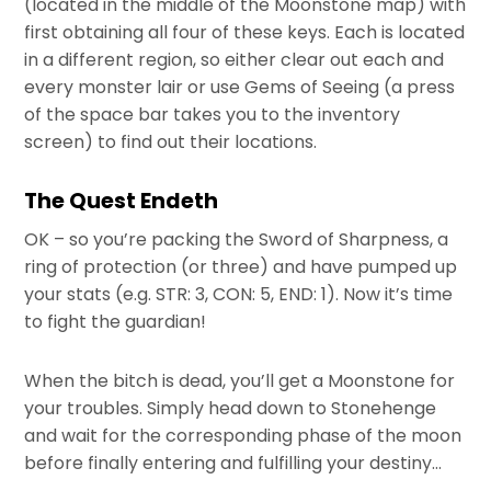
(located in the middle of the Moonstone map) with
first obtaining all four of these keys. Each is located
in a different region, so either clear out each and
every monster lair or use Gems of Seeing (a press
of the space bar takes you to the inventory
screen) to find out their locations.
The Quest Endeth
OK – so you’re packing the Sword of Sharpness, a
ring of protection (or three) and have pumped up
your stats (e.g. STR: 3, CON: 5, END: 1). Now it’s time
to fight the guardian!
When the bitch is dead, you’ll get a Moonstone for
your troubles. Simply head down to Stonehenge
and wait for the corresponding phase of the moon
before finally entering and fulfilling your destiny…